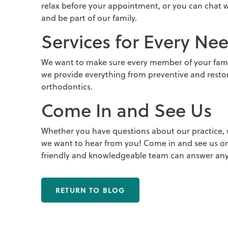
relax before your appointment, or you can chat
and be part of our family.
Services for Every Ne
We want to make sure every member of your famil
we provide everything from preventive and resto
orthodontics.
Come In and See Us
Whether you have questions about our practice, w
we want to hear from you! Come in and see us or 
friendly and knowledgeable team can answer any
RETURN TO BLOG