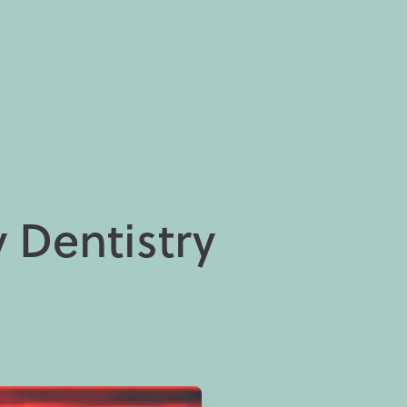
 Dentistry