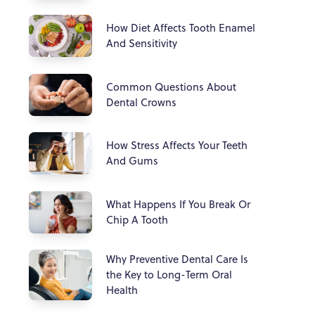
How Diet Affects Tooth Enamel
And Sensitivity
Common Questions About
Dental Crowns
How Stress Affects Your Teeth
And Gums
What Happens If You Break Or
Chip A Tooth
Why Preventive Dental Care Is
the Key to Long-Term Oral
Health