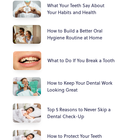
What Your Teeth Say About
Your Habits and Health
How to Build a Better Oral
Hygiene Routine at Home
What to Do If You Break a Tooth
How to Keep Your Dental Work
Looking Great
Top 5 Reasons to Never Skip a
Dental Check-Up
How to Protect Your Teeth