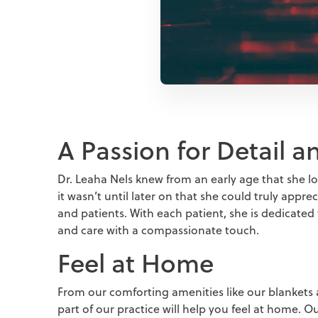
A Passion for Detail 
Dr. Leaha Nels knew from an early age that she lo
it wasn’t until later on that she could truly appr
and patients. With each patient, she is dedicated
and care with a compassionate touch.
Feel at Home
From our comforting amenities like our blankets 
part of our practice will help you feel at home. 