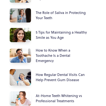
The Role of Saliva in Protecting
Your Teeth
5 Tips for Maintaining a Healthy
Smile as You Age
How to Know When a
Toothache Is a Dental
Emergency
How Regular Dental Visits Can
Help Prevent Gum Disease
At-Home Teeth Whitening vs
Professional Treatments