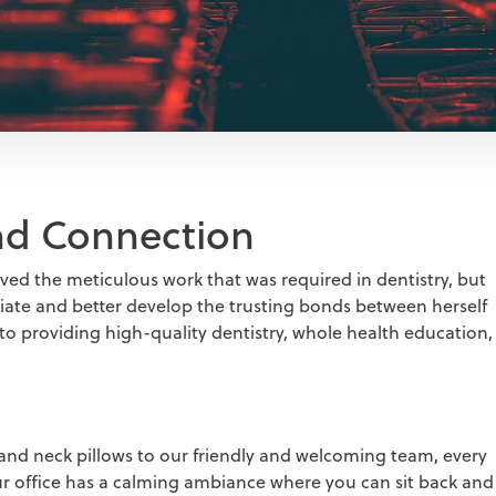
and Connection
ved the meticulous work that was required in dentistry, but
eciate and better develop the trusting bonds between herself
 to providing high-quality dentistry, whole health education,
and neck pillows to our friendly and welcoming team, every
Our office has a calming ambiance where you can sit back and