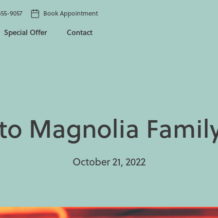
455-9057
Book Appointment
Special Offer
Contact
o Magnolia Family
October 21, 2022