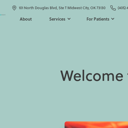
101 North Douglas Blvd, Ste T Midwest City, OK 73130
(405) 
About
Services
For Patients
Welcome t