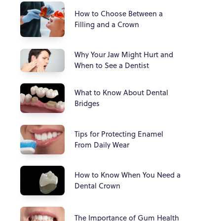
How to Choose Between a
Filling and a Crown
Why Your Jaw Might Hurt and
When to See a Dentist
What to Know About Dental
Bridges
Tips for Protecting Enamel
From Daily Wear
How to Know When You Need a
Dental Crown
The Importance of Gum Health