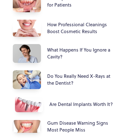
for Patients
How Professional Cleanings
Boost Cosmetic Results
What Happens If You Ignore a
Cavity?
Do You Really Need X-Rays at
the Dentist?
Are Dental Implants Worth It?
Gum Disease Warning Signs
Most People Miss