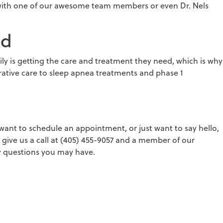
 with one of our awesome team members or even Dr. Nels
ed
y is getting the care and treatment they need, which is why
rative care to sleep apnea treatments and phase 1
ant to schedule an appointment, or just want to say hello,
give us a call at (405) 455-9057 and a member of our
 questions you may have.