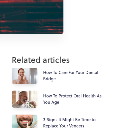
Related articles
How To Care For Your Dental
Bridge
How To Protect Oral Health As
You Age
3 Signs It Might Be Time to
Replace Your Veneers