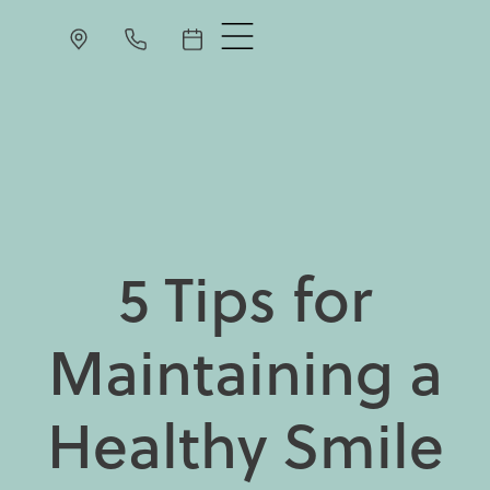
5 Tips for
Maintaining a
Healthy Smile