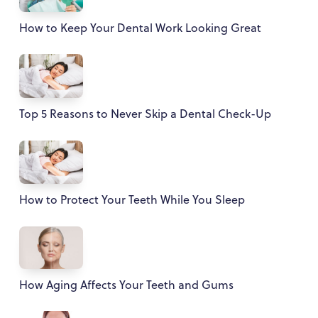
How to Keep Your Dental Work Looking Great
Top 5 Reasons to Never Skip a Dental Check-Up
How to Protect Your Teeth While You Sleep
How Aging Affects Your Teeth and Gums