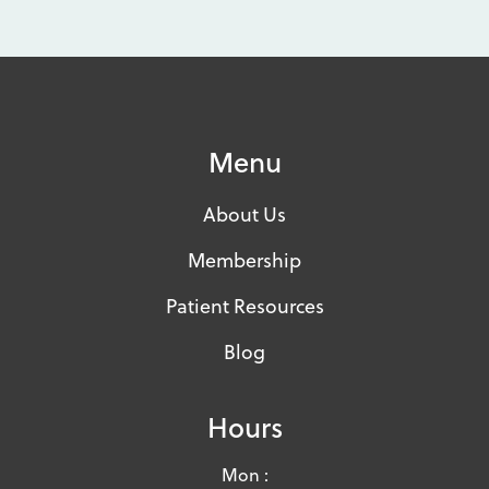
Menu
About Us
Membership
Patient Resources
Blog
Hours
Mon :