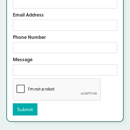
Email Address
Phone Number
Message