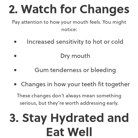
2. Watch for Changes
Pay attention to how your mouth feels. You might
notice:
Increased sensitivity to hot or cold
Dry mouth
Gum tenderness or bleeding
Changes in how your teeth fit together
These changes don’t always mean something
serious, but they’re worth addressing early.
3. Stay Hydrated and
Eat Well