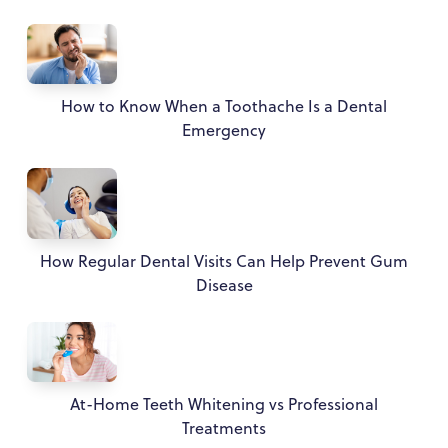
How to Know When a Toothache Is a Dental
Emergency
How Regular Dental Visits Can Help Prevent Gum
Disease
At-Home Teeth Whitening vs Professional
Treatments