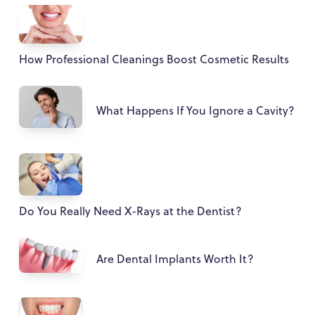
How Professional Cleanings Boost Cosmetic Results
What Happens If You Ignore a Cavity?
Do You Really Need X-Rays at the Dentist?
Are Dental Implants Worth It?