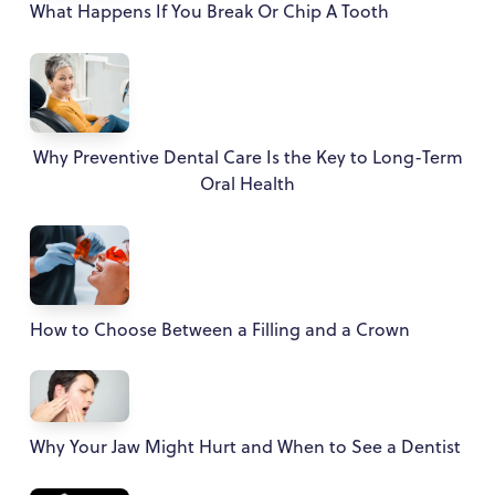
What Happens If You Break Or Chip A Tooth
Why Preventive Dental Care Is the Key to Long-Term
Oral Health
How to Choose Between a Filling and a Crown
Why Your Jaw Might Hurt and When to See a Dentist