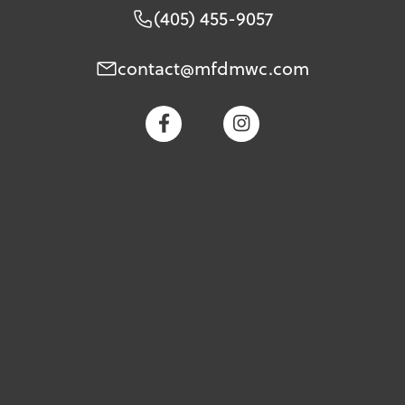
(405) 455-9057
contact@mfdmwc.com

