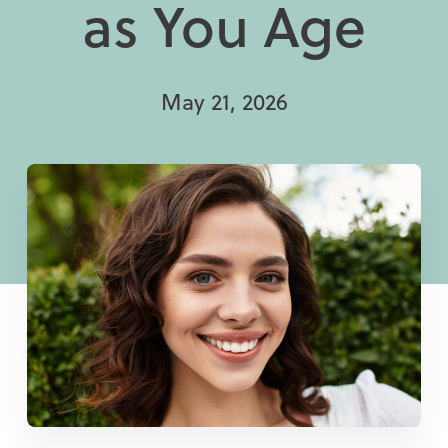
as You Age
May 21, 2026