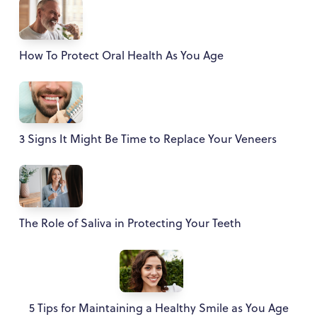
How To Protect Oral Health As You Age
3 Signs It Might Be Time to Replace Your Veneers
The Role of Saliva in Protecting Your Teeth
5 Tips for Maintaining a Healthy Smile as You Age