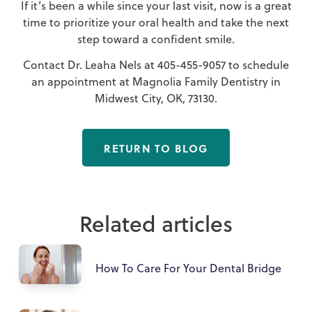
If it’s been a while since your last visit, now is a great
time to prioritize your oral health and take the next
step toward a confident smile.
Contact Dr. Leaha Nels at
405-455-9057
to schedule
an appointment at Magnolia Family Dentistry in
Midwest City, OK, 73130.
RETURN TO BLOG
Related articles
How To Care For Your Dental Bridge