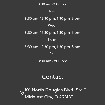
8:30 am-3:00 pm
Tue :
8:30 am-12:30 pm, 1:30 pm-5 pm
Wed :
8:30 am-12:30 pm, 1:30 pm-5 pm
Thur :
8:30 am-12:30 pm, 1:30 pm-5 pm
Fri :
8:30 am-3:00 pm
Contact
101 North Douglas Blvd, Ste T
Midwest City, OK 73130