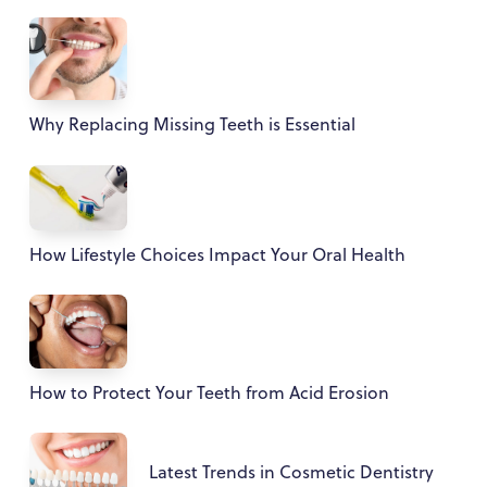
Why Replacing Missing Teeth is Essential
How Lifestyle Choices Impact Your Oral Health
How to Protect Your Teeth from Acid Erosion
Latest Trends in Cosmetic Dentistry