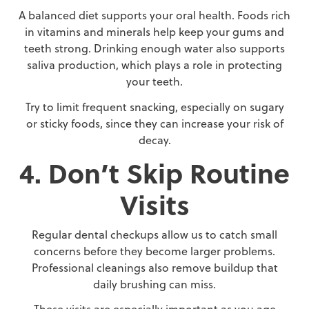
A balanced diet supports your oral health. Foods rich
in vitamins and minerals help keep your gums and
teeth strong. Drinking enough water also supports
saliva production, which plays a role in protecting
your teeth.
Try to limit frequent snacking, especially on sugary
or sticky foods, since they can increase your risk of
decay.
4. Don’t Skip Routine
Visits
Regular dental checkups allow us to catch small
concerns before they become larger problems.
Professional cleanings also remove buildup that
daily brushing can miss.