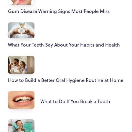
Gum Disease Warning Signs Most People Miss
What Your Teeth Say About Your Habits and Health
How to Build a Better Oral Hygiene Routine at Home
What to Do If You Break a Tooth