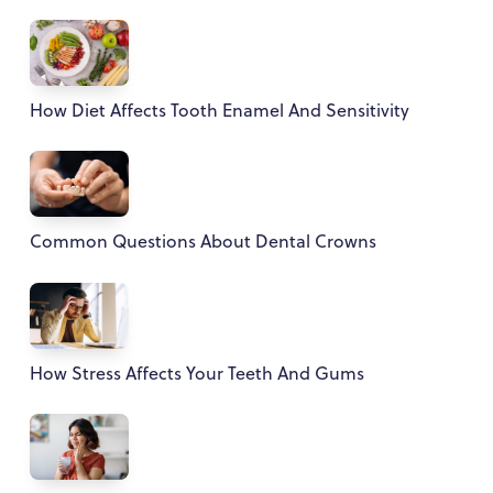
How Diet Affects Tooth Enamel And Sensitivity
Common Questions About Dental Crowns
How Stress Affects Your Teeth And Gums