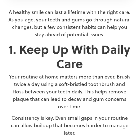
A healthy smile can last a lifetime with the right care.
As you age, your teeth and gums go through natural
changes, but a few consistent habits can help you
stay ahead of potential issues.
1. Keep Up With Daily
Care
Your routine at home matters more than ever. Brush
twice a day using a soft-bristled toothbrush and
floss between your teeth daily. This helps remove
plaque that can lead to decay and gum concerns
over time.
Consistency is key. Even small gaps in your routine
can allow buildup that becomes harder to manage
later.