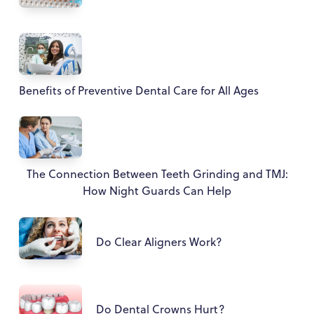
Benefits of Preventive Dental Care for All Ages
The Connection Between Teeth Grinding and TMJ:
How Night Guards Can Help
Do Clear Aligners Work?
Do Dental Crowns Hurt?