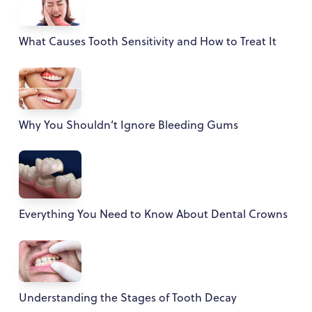
What Causes Tooth Sensitivity and How to Treat It
Why You Shouldn’t Ignore Bleeding Gums
Everything You Need to Know About Dental Crowns
Understanding the Stages of Tooth Decay