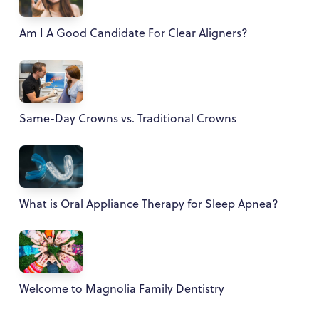
Am I A Good Candidate For Clear Aligners?
Same-Day Crowns vs. Traditional Crowns
What is Oral Appliance Therapy for Sleep Apnea?
Welcome to Magnolia Family Dentistry