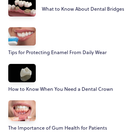
What to Know About Dental Bridges
Tips for Protecting Enamel From Daily Wear
How to Know When You Need a Dental Crown
The Importance of Gum Health for Patients