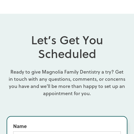
L
e
t
’
s
G
e
t
Y
o
u
S
c
h
e
d
u
l
e
d
Ready to give Magnolia Family Dentistry a try? Get
in touch with any questions, comments, or concerns
you have and we’ll be more than happy to set up an
appointment for you.
Name