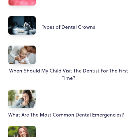
Types of Dental Crowns
When Should My Child Visit The Dentist For The First
Time?
What Are The Most Common Dental Emergencies?