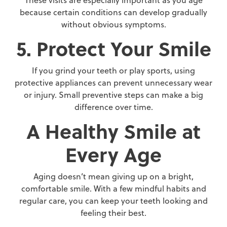
These visits are especially important as you age
because certain conditions can develop gradually
without obvious symptoms.
5. Protect Your Smile
If you grind your teeth or play sports, using
protective appliances can prevent unnecessary wear
or injury. Small preventive steps can make a big
difference over time.
A Healthy Smile at
Every Age
Aging doesn’t mean giving up on a bright,
comfortable smile. With a few mindful habits and
regular care, you can keep your teeth looking and
feeling their best.