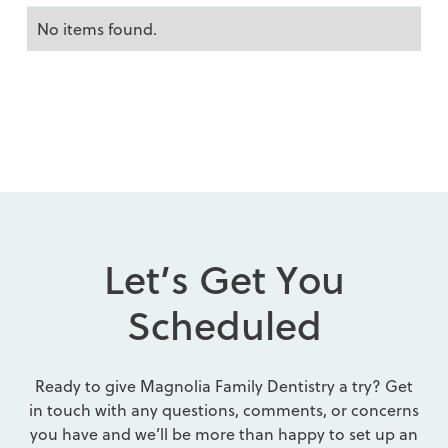
No items found.
L
e
t
’
s
G
e
t
Y
o
u
S
c
h
e
d
u
l
e
d
Ready to give Magnolia Family Dentistry a try? Get
in touch with any questions, comments, or concerns
you have and we’ll be more than happy to set up an