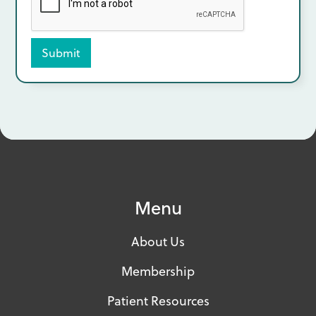
Menu
About Us
Membership
Patient Resources