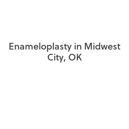
E
n
a
m
e
l
o
p
l
a
s
t
y
i
n
M
i
d
w
e
s
t
C
i
t
y
,
O
K