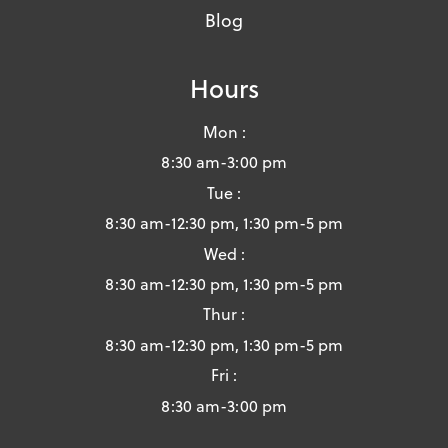
Blog
Hours
Mon :
8:30 am-3:00 pm
Tue :
8:30 am-12:30 pm, 1:30 pm-5 pm
Wed :
8:30 am-12:30 pm, 1:30 pm-5 pm
Thur :
8:30 am-12:30 pm, 1:30 pm-5 pm
Fri :
8:30 am-3:00 pm