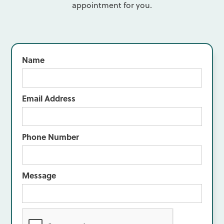
appointment for you.
Name
Email Address
Phone Number
Message