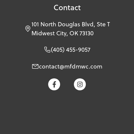
Contact
101 North Douglas Blvd, Ste T
Midwest City, OK 73130
(405) 455-9057
contact@mfdmwc.com

