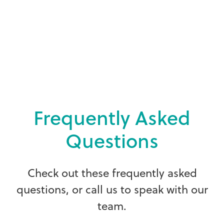
F
r
e
q
u
e
n
t
l
y
A
s
k
e
d
Q
u
e
s
t
i
o
n
s
C
h
e
c
k
o
u
t
t
h
e
s
e
f
r
e
q
u
e
n
t
l
y
a
s
k
e
d
q
u
e
s
t
i
o
n
s
,
o
r
c
a
l
l
u
s
t
o
s
p
e
a
k
w
i
t
h
o
u
r
t
e
a
m
.