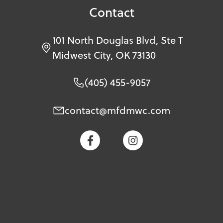
Contact
101 North Douglas Blvd, Ste T
Midwest City, OK 73130
(405) 455-9057
contact@mfdmwc.com

