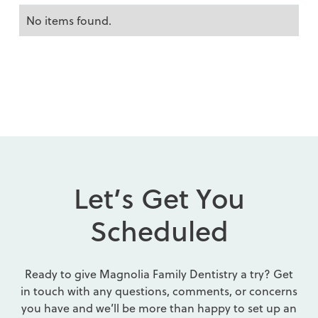
No items found.
L
e
t
’
s
G
e
t
Y
o
u
S
c
h
e
d
u
l
e
d
Ready to give Magnolia Family Dentistry a try? Get
in touch with any questions, comments, or concerns
you have and we’ll be more than happy to set up an