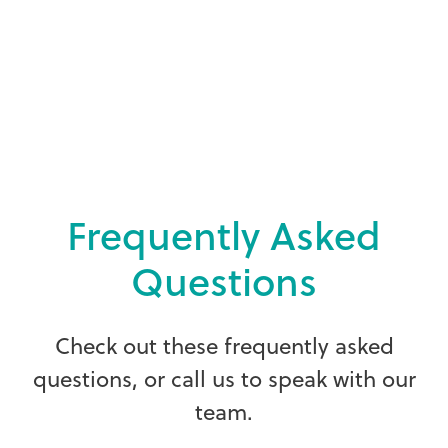
F
r
e
q
u
e
n
t
l
y
A
s
k
e
d
Q
u
e
s
t
i
o
n
s
C
h
e
c
k
o
u
t
t
h
e
s
e
f
r
e
q
u
e
n
t
l
y
a
s
k
e
d
q
u
e
s
t
i
o
n
s
,
o
r
c
a
l
l
u
s
t
o
s
p
e
a
k
w
i
t
h
o
u
r
t
e
a
m
.