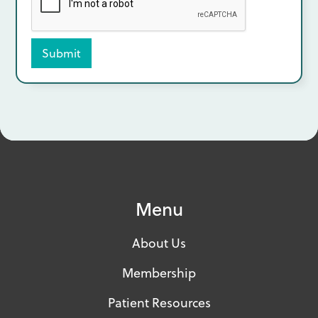
Menu
About Us
Membership
Patient Resources