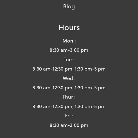
Blog
Hours
Mon :
8:30 am-3:00 pm
Tue :
8:30 am-12:30 pm, 1:30 pm-5 pm
Wed :
8:30 am-12:30 pm, 1:30 pm-5 pm
Thur :
8:30 am-12:30 pm, 1:30 pm-5 pm
Fri :
8:30 am-3:00 pm