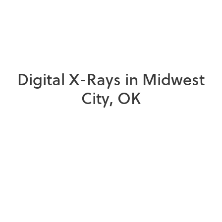
D
i
g
i
t
a
l
X
-
R
a
y
s
i
n
M
i
d
w
e
s
t
C
i
t
y
,
O
K