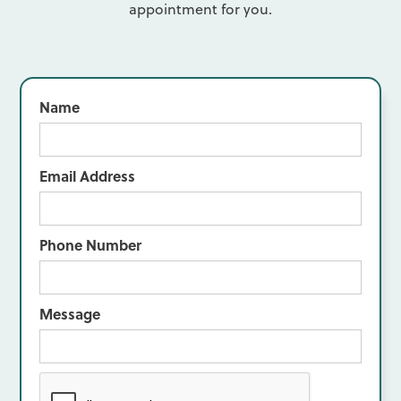
appointment for you.
Name
Email Address
Phone Number
Message