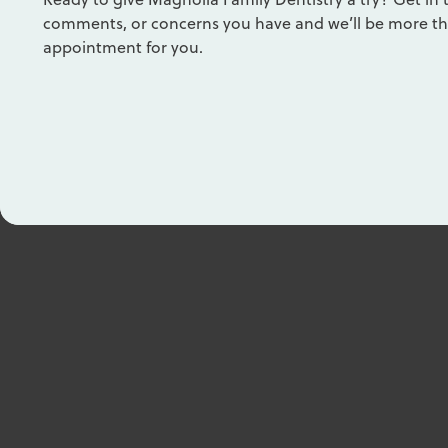
comments, or concerns you have and we’ll be more th
appointment for you.