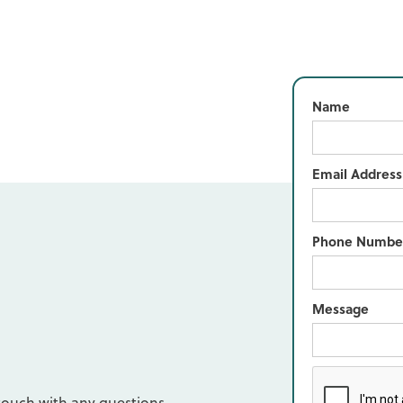
Name
Email Address
Phone Numbe
Message
d
touch with any questions,