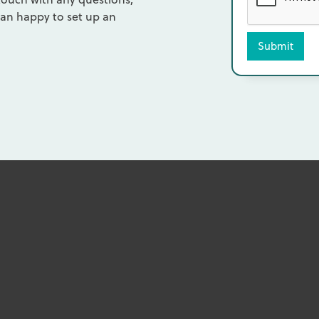
an happy to set up an