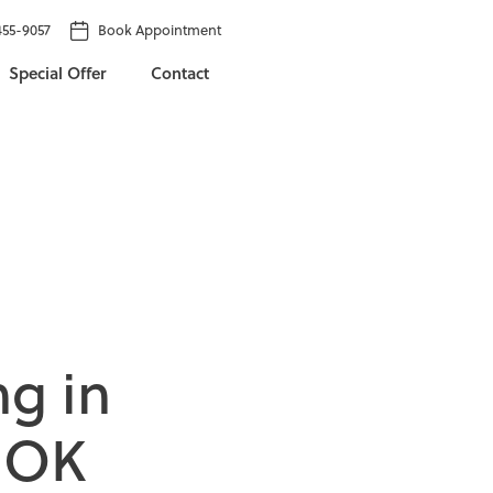
455-9057
Book Appointment
Special Offer
Contact
n
g
i
n
O
K