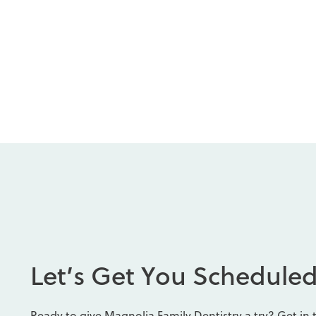
L
e
t
’
s
G
e
t
Y
o
u
S
c
h
e
d
u
l
e
Ready to give Magnolia Family Dentistry a try? Get in 