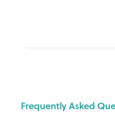
F
r
e
q
u
e
n
t
l
y
A
s
k
e
d
Q
u