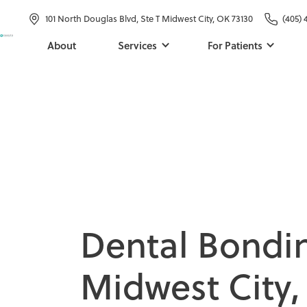
101 North Douglas Blvd, Ste T Midwest City, OK 73130
(405) 
About
Services
For Patients
D
e
n
t
a
l
B
o
n
d
i
M
i
d
w
e
s
t
C
i
t
y
,