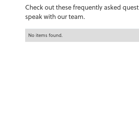
C
h
e
c
k
o
u
t
t
h
e
s
e
f
r
e
q
u
e
n
t
l
y
a
s
k
e
d
q
u
e
s
t
s
p
e
a
k
w
i
t
h
o
u
r
t
e
a
m
.
No items found.